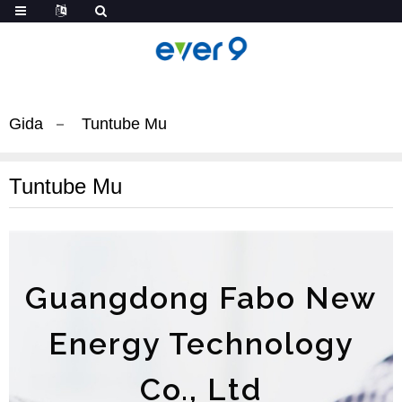
Gida
Tuntube Mu
Tuntube Mu
Guangdong Fabo New
Energy Technology
Co., Ltd