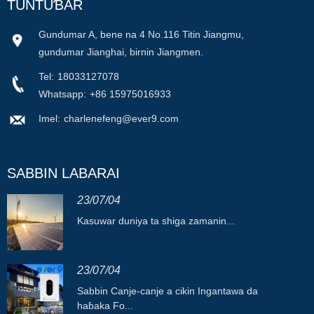
TUNTUƁAR
Gundumar A, bene na 4 No.116 Titin Jiangmu,
gundumar Jianghai, birnin Jiangmen.
Tel:
18033127078
Whatsapp:
+86 15975016933
Imel:
charlenefeng@ever9.com
SABBIN LABARAI
23/07/04
Kasuwar duniya ta shiga zamanin...
23/07/04
Sabbin Canje-canje a cikin Ingantawa da
haɓaka Fo...