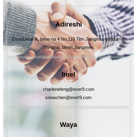
Adireshi
Gundumar A, bene na 4 No.116 Titin Jiangmu, gundumar
Jianghai, birnin Jiangmen.
Imel
charlenefeng@ever9.com
snowchen@ever9.com
Waya