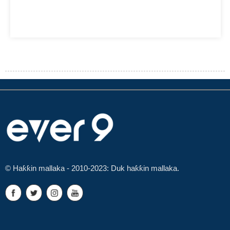
© Haƙƙin mallaka - 2010-2023: Duk haƙƙin mallaka.