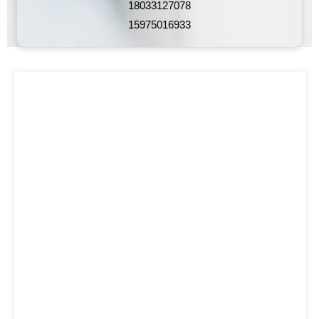
18033127078
15975016933