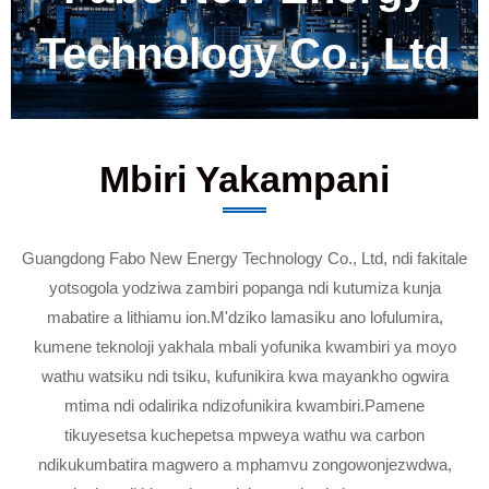
Technology Co., Ltd
Mbiri Yakampani
Guangdong Fabo New Energy Technology Co., Ltd, ndi fakitale
yotsogola yodziwa zambiri popanga ndi kutumiza kunja
mabatire a lithiamu ion.M'dziko lamasiku ano lofulumira,
kumene teknoloji yakhala mbali yofunika kwambiri ya moyo
wathu watsiku ndi tsiku, kufunikira kwa mayankho ogwira
mtima ndi odalirika ndizofunikira kwambiri.Pamene
tikuyesetsa kuchepetsa mpweya wathu wa carbon
ndikukumbatira magwero a mphamvu zongowonjezwdwa,