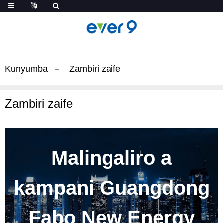
Kunyumba
Zambiri zaife
Zambiri zaife
Malingaliro a
kampani Guangdong
Fabo New Energy