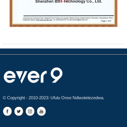
© Copyright - 2010-2023: Ufulu Onse Ndiwotetezedwa.