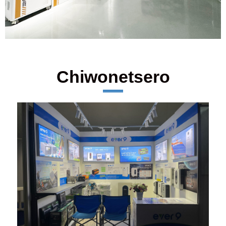
Chiwonetsero