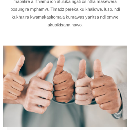
mabatire a lithiamu ion atuluka ngati osintha masewera
posungira mphamvu.Timadzipereka ku khalidwe, luso, ndi
kukhutira kwamakasitomala kumawasiyanitsa ndi omwe
akupikisana nawo.