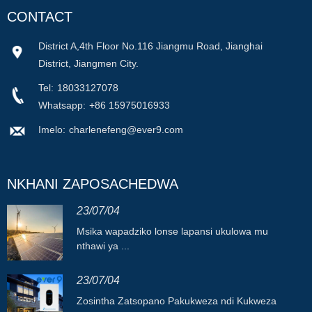
CONTACT
District A,4th Floor No.116 Jiangmu Road, Jianghai
District, Jiangmen City.
Tel:
18033127078
Whatsapp:
+86 15975016933
Imelo:
charlenefeng@ever9.com
NKHANI ZAPOSACHEDWA
23/07/04
Msika wapadziko lonse lapansi ukulowa mu
nthawi ya ...
23/07/04
Zosintha Zatsopano Pakukweza ndi Kukweza