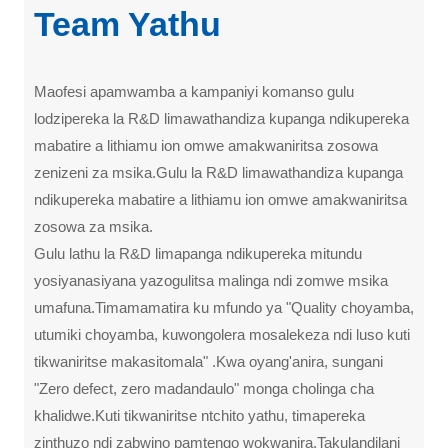
Team Yathu
Maofesi apamwamba a kampaniyi komanso gulu
lodzipereka la R&D limawathandiza kupanga ndikupereka
mabatire a lithiamu ion omwe amakwaniritsa zosowa
zenizeni za msika.Gulu la R&D limawathandiza kupanga
ndikupereka mabatire a lithiamu ion omwe amakwaniritsa
zosowa za msika.
Gulu lathu la R&D limapanga ndikupereka mitundu
yosiyanasiyana yazogulitsa malinga ndi zomwe msika
umafuna.Timamamatira ku mfundo ya "Quality choyamba,
utumiki choyamba, kuwongolera mosalekeza ndi luso kuti
tikwaniritse makasitomala" .Kwa oyang'anira, sungani
"Zero defect, zero madandaulo" monga cholinga cha
khalidwe.Kuti tikwaniritse ntchito yathu, timapereka
zinthuzo ndi zabwino pamtengo wokwanira.Takulandilani