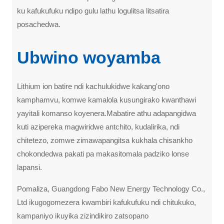
ku kafukufuku ndipo gulu lathu logulitsa litsatira
posachedwa.
Ubwino woyamba
Lithium ion batire ndi kachulukidwe kakang'ono
kamphamvu, komwe kamalola kusungirako kwanthawi
yayitali komanso koyenera.Mabatire athu adapangidwa
kuti azipereka magwiridwe antchito, kudalirika, ndi
chitetezo, zomwe zimawapangitsa kukhala chisankho
chokondedwa pakati pa makasitomala padziko lonse
lapansi.
Pomaliza, Guangdong Fabo New Energy Technology Co.,
Ltd ikugogomezera kwambiri kafukufuku ndi chitukuko,
kampaniyo ikuyika zizindikiro zatsopano