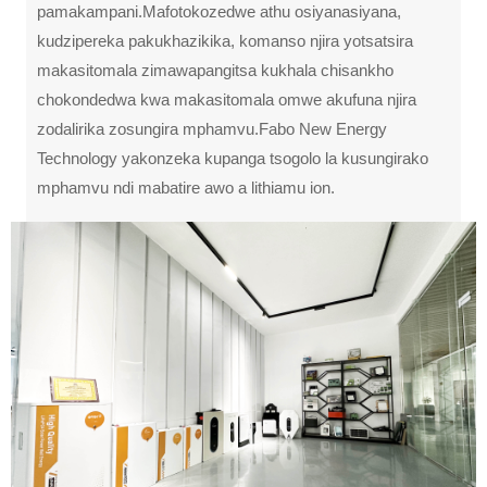
pamakampani.Mafotokozedwe athu osiyanasiyana,
kudzipereka pakukhazikika, komanso njira yotsatsira
makasitomala zimawapangitsa kukhala chisankho
chokondedwa kwa makasitomala omwe akufuna njira
zodalirika zosungira mphamvu.Fabo New Energy
Technology yakonzeka kupanga tsogolo la kusungirako
mphamvu ndi mabatire awo a lithiamu ion.