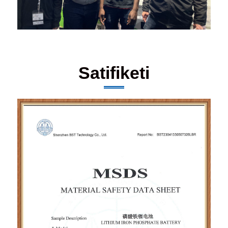
Satifiketi